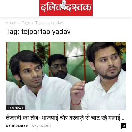
Home
Tags
Tejpartap yadav
Tag: tejpartap yadav
Top News
तेजस्वी का तंजः भाजपाई चोर दरवाज़े से चाट रहे मलाई…
Dalit Dastak
-
May 16, 2018
0