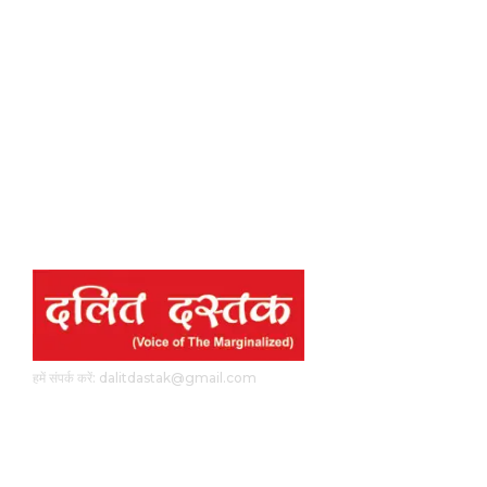
हमें संपर्क करें: dalitdastak@gmail.com