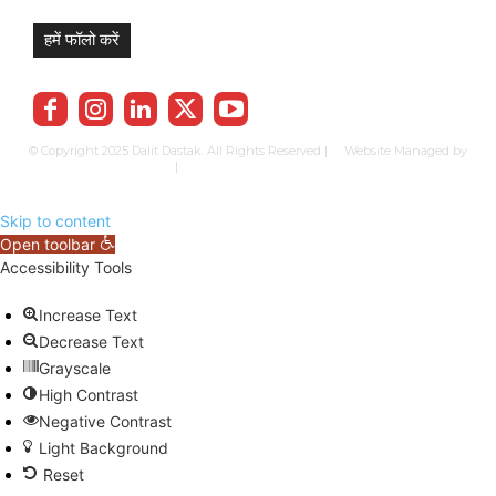
हमें फॉलो करें
© Copyright 2025 Dalit Dastak. All Rights Reserved | Website Managed by
Prabhkun Services
|
Privacy Policy
Term & Cond.
Contact us
Skip to content
Open toolbar
Accessibility Tools
Increase Text
Decrease Text
Grayscale
High Contrast
Negative Contrast
Light Background
Reset